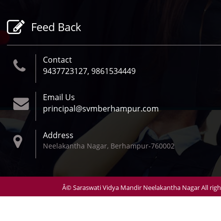
Follow Us
Feed Back
Contact
9437723127, 9861534449
Email Us
principal@svmberhampur.com
Address
Neelakantha Nagar, Berhampur-760002