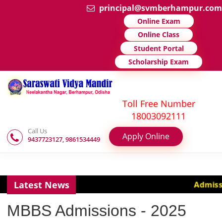
principal@svmberhampu
Online Exam
Online Class
Student Portal
Scholarship Exam
Toll Free Number
18003092111
Call Us
Apply Online
9437723127, 9861534449
Latest News
Adm