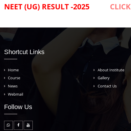
MBBS Admissions - 2025
NEET (UG) RESULT -2025
C
Shortcut Links
Home
About Insti
Course
Gallery
News
Contact Us
Webmail